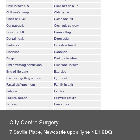
City Centre Surgery
7 Saville Place, Newcastle upon Tyne NE1 8DQ