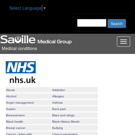
Select Language
▼
Toggl
Medical conditions
naviga