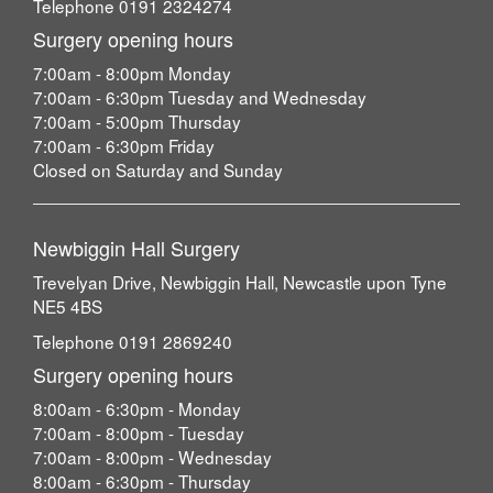
Telephone 0191 2324274
Surgery opening hours
7:00am - 8:00pm Monday
7:00am - 6:30pm Tuesday and Wednesday
7:00am - 5:00pm Thursday
7:00am - 6:30pm Friday
Closed on Saturday and Sunday
Newbiggin Hall Surgery
Trevelyan Drive, Newbiggin Hall, Newcastle upon Tyne
NE5 4BS
Telephone 0191 2869240
Surgery opening hours
8:00am - 6:30pm - Monday
7:00am - 8:00pm - Tuesday
7:00am - 8:00pm - Wednesday
8:00am - 6:30pm - Thursday