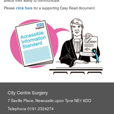
affects their ability to communicate.
Please
click here
for a supporting Easy Read document.
City Centre Surgery
7 Saville Place, Newcastle upon Tyne NE1 8DQ
Telephone 0191 2324274