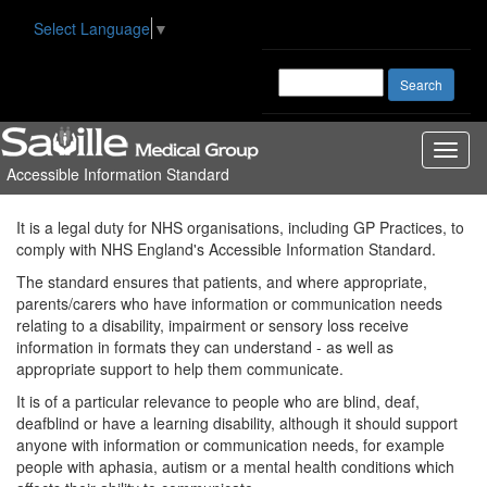
Select Language
▼
Toggl
Accessible Information Standard
naviga
It is a legal duty for NHS organisations, including GP Practices, to
comply with NHS England's Accessible Information Standard.
The standard ensures that patients, and where appropriate,
parents/carers who have information or communication needs
relating to a disability, impairment or sensory loss receive
information in formats they can understand - as well as
appropriate support to help them communicate.
It is of a particular relevance to people who are blind, deaf,
deafblind or have a learning disability, although it should support
anyone with information or communication needs, for example
people with aphasia, autism or a mental health conditions which