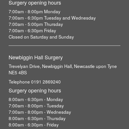
Surgery opening hours
7:00am - 8:00pm Monday
7:00am - 6:30pm Tuesday and Wednesday
7:00am - 5:00pm Thursday
7:00am - 6:30pm Friday
Closed on Saturday and Sunday
Newbiggin Hall Surgery
Trevelyan Drive, Newbiggin Hall, Newcastle upon Tyne
NE5 4BS
Telephone 0191 2869240
Surgery opening hours
8:00am - 6:30pm - Monday
7:00am - 8:00pm - Tuesday
7:00am - 8:00pm - Wednesday
8:00am - 6:30pm - Thursday
8:00am - 6:30pm - Friday