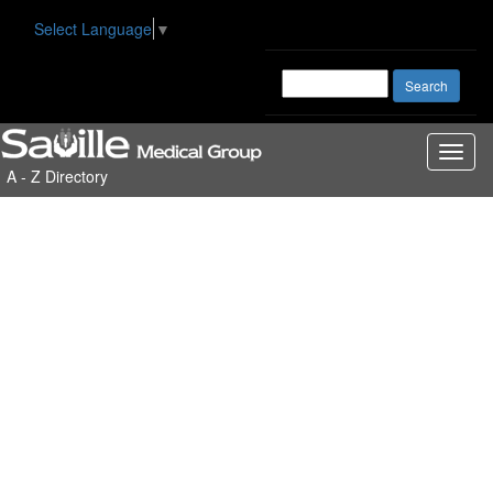
Select Language
▼
Toggl
A - Z Directory
naviga