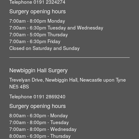
Telephone 0191 2324274
Surgery opening hours
7:00am - 8:00pm Monday
7:00am - 6:30pm Tuesday and Wednesday
7:00am - 5:00pm Thursday
7:00am - 6:30pm Friday
Closed on Saturday and Sunday
Newbiggin Hall Surgery
Trevelyan Drive, Newbiggin Hall, Newcastle upon Tyne
NE5 4BS
Telephone 0191 2869240
Surgery opening hours
8:00am - 6:30pm - Monday
7:00am - 8:00pm - Tuesday
7:00am - 8:00pm - Wednesday
8:00am - 6:30pm - Thursday