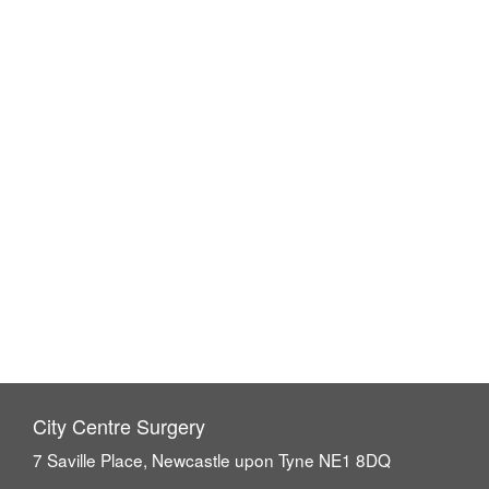
City Centre Surgery
7 Saville Place, Newcastle upon Tyne NE1 8DQ