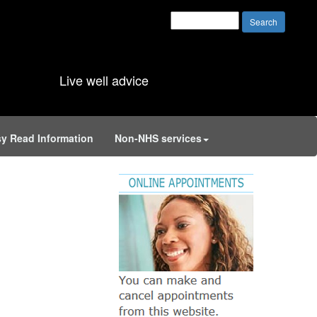
Live well advice
y Read Information
Non-NHS services