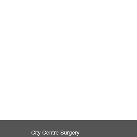
City Centre Surgery