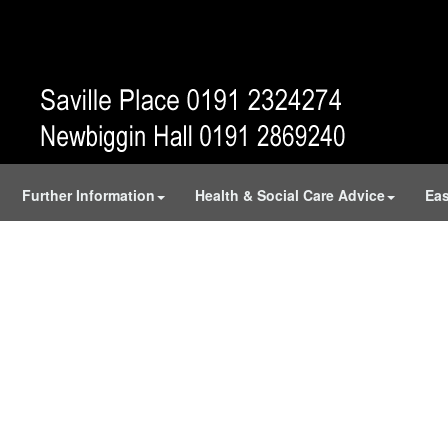
Further Information
Health & Social Care Advice
Eas