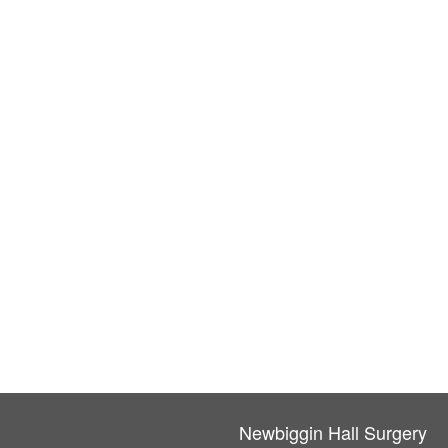
Newbiggin Hall Surgery