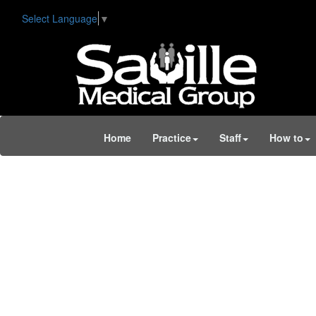
Select Language
▼
Home
Practice
Staff
How to